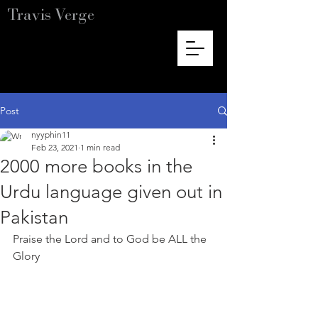
Travis Verge
Post
nyyphin11
Feb 23, 2021
1 min read
2000 more books in the
Urdu language given out in
Pakistan
Praise the Lord and to God be ALL the 
Glory