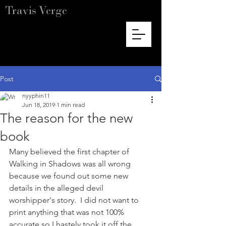
Travis Verge
Post
nyyphin11
Jun 18, 2019
1 min read
The reason for the new
book
Many believed the first chapter of 
Walking in Shadows was all wrong 
because we found out some new 
details in the alleged devil 
worshipper's story.  I did not want to 
print anything that was not 100% 
accurate so I hastely took it off the 