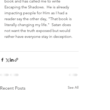
book and has called me to write 
Escaping the Shadows.  He is already 
impacting people for Him as I had a 
reader say the other day, "That book is 
literally changing my life."  Satan does 
not want the truth exposed but would 
rather have everyone stay in deception.
See All
Recent Posts