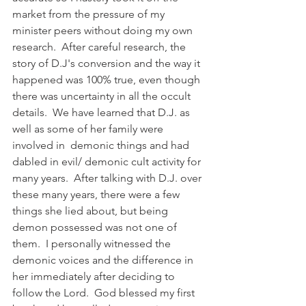
market from the pressure of my 
minister peers without doing my own 
research.  After careful research, the 
story of D.J's conversion and the way it 
happened was 100% true, even though 
there was uncertainty in all the occult 
details.  We have learned that D.J. as 
well as some of her family were 
involved in  demonic things and had 
dabled in evil/ demonic cult activity for 
many years.  After talking with D.J. over 
these many years, there were a few 
things she lied about, but being 
demon possessed was not one of 
them.  I personally witnessed the 
demonic voices and the difference in 
her immediately after deciding to 
follow the Lord.  God blessed my first 